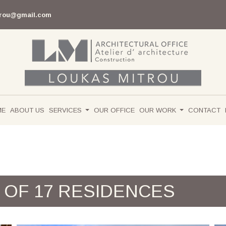
trou@gmail.com
ME
ABOUT US
SERVICES
OUR OFFICE
OUR WORK
CONTACT
 OF 17 RESIDENCES