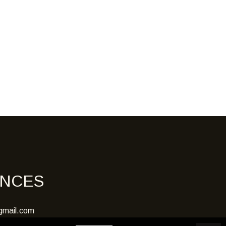
ENCES
gmail.com