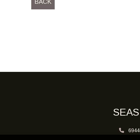
BACK
SEAS
6944