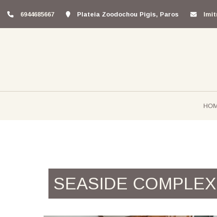
6944685667
Plateia Zoodochou Pigis, Paros
lmi
HO
SEASIDE COMPLEX