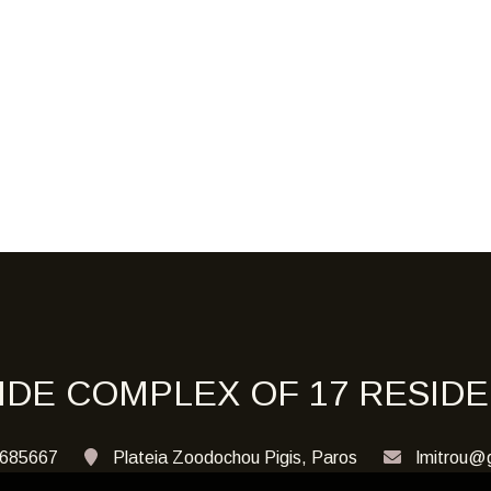
IDE COMPLEX OF 17 RESID
685667
Plateia Zoodochou Pigis, Paros
lmitrou@