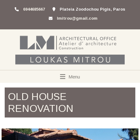
6944685667
Plateia Zoodochou Pigis, Paros
lmitrou@gmail.com
Menu
OLD HOUSE
RENOVATION