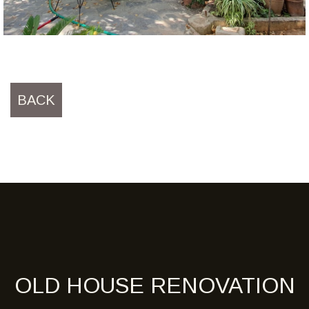
BACK
OLD HOUSE RENOVATION