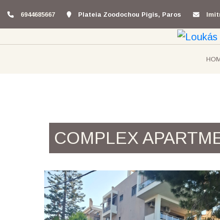
6944685667
Plateia Zoodochou Pigis, Paros
lmi
HO
COMPLEX APARTM