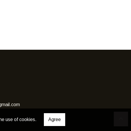
gmail.com
he use of cookies.
Agree