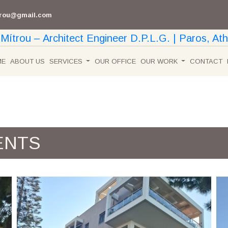
trou@gmail.com
ME
ABOUT US
SERVICES
OUR OFFICE
OUR WORK
CONTACT
ENTS