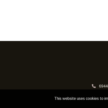
6944
This website uses cookies to im