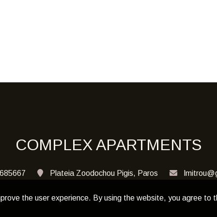
COMPLEX APARTMENTS
685667
Plateia Zoodochou Pigis, Paros
lmitrou@
prove the user experience. By using the website, you agree to t